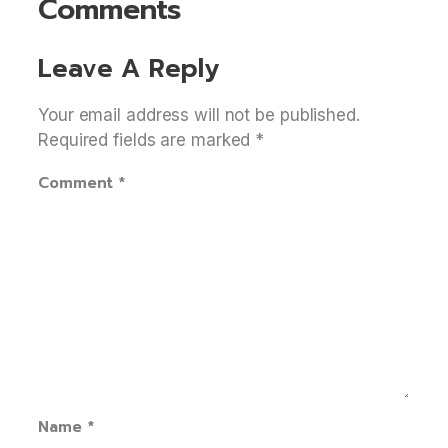
Comments
Leave A Reply
Your email address will not be published.
Required fields are marked
*
Comment
*
Name
*