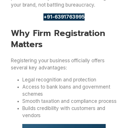
your brand, not battling bureaucracy.
+91-6391763995
Why Firm Registration
Matters
Registering your business officially offers
several key advantages:
Legal recognition and protection
Access to bank loans and government
schemes
Smooth taxation and compliance process
Builds credibility with customers and
vendors