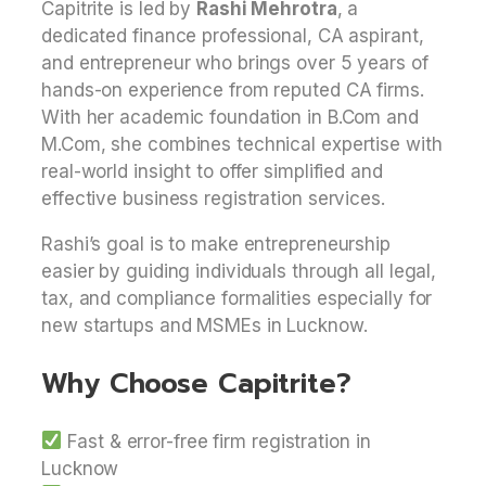
Capitrite is led by
Rashi Mehrotra
, a
dedicated finance professional, CA aspirant,
and entrepreneur who brings over 5 years of
hands-on experience from reputed CA firms.
With her academic foundation in B.Com and
M.Com, she combines technical expertise with
real-world insight to offer simplified and
effective business registration services.
Rashi’s goal is to make entrepreneurship
easier by guiding individuals through all legal,
tax, and compliance formalities especially for
new startups and MSMEs in Lucknow.
Why Choose Capitrite?
Fast & error-free firm registration in
Lucknow