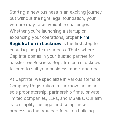
Starting a new business is an exciting journey
but without the right legal foundation, your
venture may face avoidable challenges.
Whether you’re launching a startup or
expanding your operations, proper
Firm
Registration in Lucknow
is the first step to
ensuring long-term success. That’s where
Capitrite comes in your trusted partner for
hassle-free Business Registration in Lucknow,
tailored to suit your business model and goals.
At Capitrite, we specialize in various forms of
Company Registration in Lucknow including
sole proprietorship, partnership firms, private
limited companies, LLPs, and MSMEs. Our aim
is to simplify the legal and compliance
process so that you can focus on building