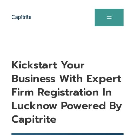
Capitrite
Kickstart Your
Business With Expert
Firm Registration In
Lucknow Powered By
Capitrite