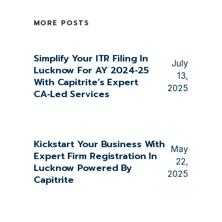
MORE POSTS
Simplify Your ITR Filing In
July
Lucknow For AY 2024‑25
13,
With Capitrite’s Expert
2025
CA‑Led Services
Kickstart Your Business With
May
Expert Firm Registration In
22,
Lucknow Powered By
2025
Capitrite