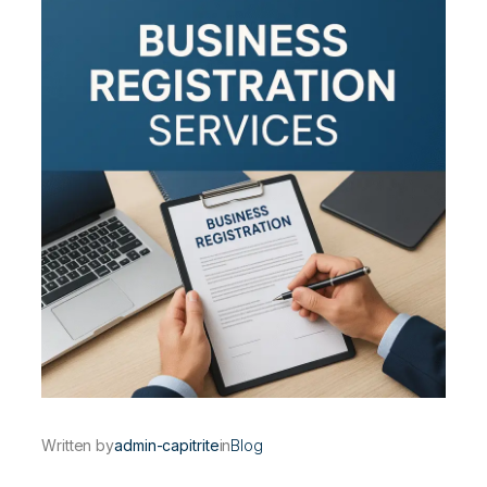
Written by
admin-capitrite
in
Blog