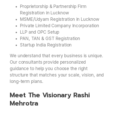
Proprietorship & Partnership Firm
Registration in Lucknow
MSME/Udyam Registration in Lucknow
Private Limited Company Incorporation
LLP and OPC Setup
PAN, TAN & GST Registration
Startup India Registration
We understand that every business is unique.
Our consultants provide personalized
guidance to help you choose the right
structure that matches your scale, vision, and
long-term plans.
Meet The Visionary Rashi
Mehrotra