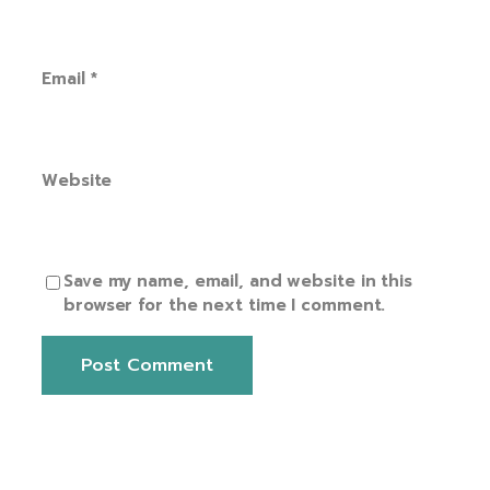
Email
*
Website
Save my name, email, and website in this
browser for the next time I comment.