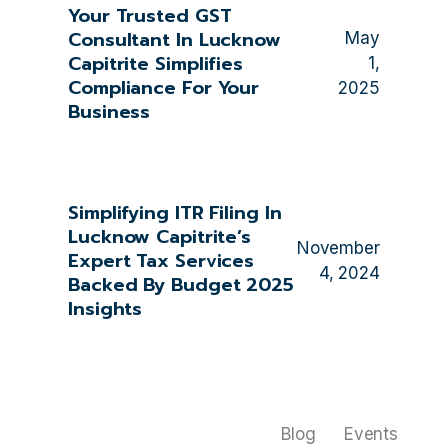
Your Trusted GST
Consultant In Lucknow
May
Capitrite Simplifies
1,
Compliance For Your
2025
Business
Simplifying ITR Filing In
Lucknow Capitrite’s
November
Expert Tax Services
4, 2024
Backed By Budget 2025
Insights
Blog
Events