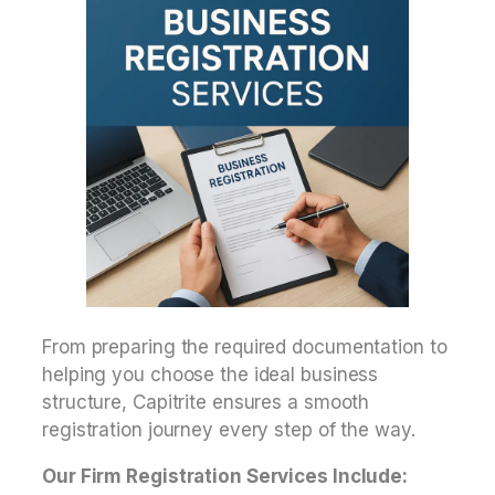
From preparing the required documentation to
helping you choose the ideal business
structure, Capitrite ensures a smooth
registration journey every step of the way.
Our Firm Registration Services Include: