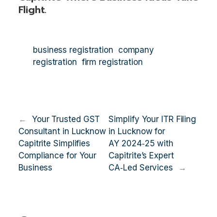
Flight.
business registration
company
registration
firm registration
←
Your Trusted GST
Simplify Your ITR Filing
Consultant in Lucknow
in Lucknow for
Capitrite Simplifies
AY 2024‑25 with
Compliance for Your
Capitrite’s Expert
Business
CA‑Led Services
→