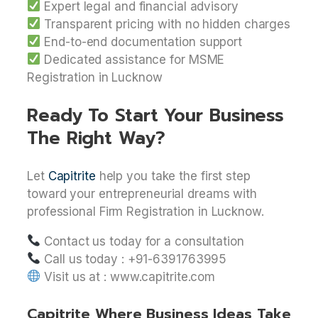
Expert legal and financial advisory
Transparent pricing with no hidden charges
End-to-end documentation support
Dedicated assistance for MSME
Registration in Lucknow
Ready To Start Your Business
The Right Way?
Let
Capitrite
help you take the first step
toward your entrepreneurial dreams with
professional Firm Registration in Lucknow.
Contact us today for a consultation
Call us today : +91-6391763995
Visit us at : www.capitrite.com
Capitrite Where Business Ideas Take