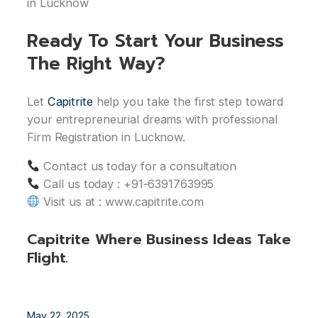
in Lucknow
Ready To Start Your Business
The Right Way?
Let
Capitrite
help you take the first step toward
your entrepreneurial dreams with professional
Firm Registration in Lucknow.
Contact us today for a consultation
Call us today : +91-6391763995
Visit us at : www.capitrite.com
Capitrite Where Business Ideas Take
Flight.
May 22, 2025