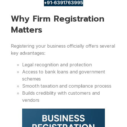
+91-6391763995
Why Firm Registration
Matters
Registering your business officially offers several
key advantages:
Legal recognition and protection
Access to bank loans and government
schemes
Smooth taxation and compliance process
Builds credibility with customers and
vendors