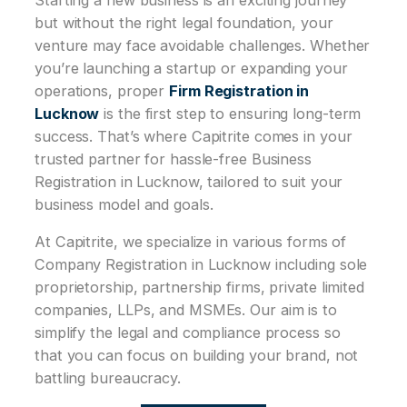
but without the right legal foundation, your
venture may face avoidable challenges. Whether
you’re launching a startup or expanding your
operations, proper
Firm Registration in
Lucknow
is the first step to ensuring long-term
success. That’s where Capitrite comes in your
trusted partner for hassle-free Business
Registration in Lucknow, tailored to suit your
business model and goals.
At Capitrite, we specialize in various forms of
Company Registration in Lucknow including sole
proprietorship, partnership firms, private limited
companies, LLPs, and MSMEs. Our aim is to
simplify the legal and compliance process so
that you can focus on building your brand, not
battling bureaucracy.