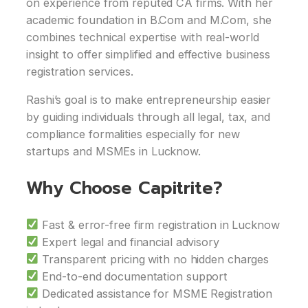
on experience from reputed CA firms. With her
academic foundation in B.Com and M.Com, she
combines technical expertise with real-world
insight to offer simplified and effective business
registration services.
Rashi’s goal is to make entrepreneurship easier
by guiding individuals through all legal, tax, and
compliance formalities especially for new
startups and MSMEs in Lucknow.
Why Choose Capitrite?
Fast & error-free firm registration in Lucknow
Expert legal and financial advisory
Transparent pricing with no hidden charges
End-to-end documentation support
Dedicated assistance for MSME Registration