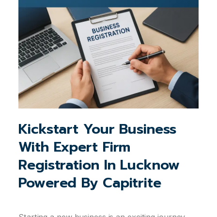
Kickstart Your Business
With Expert Firm
Registration In Lucknow
Powered By Capitrite
Starting a new business is an exciting journey