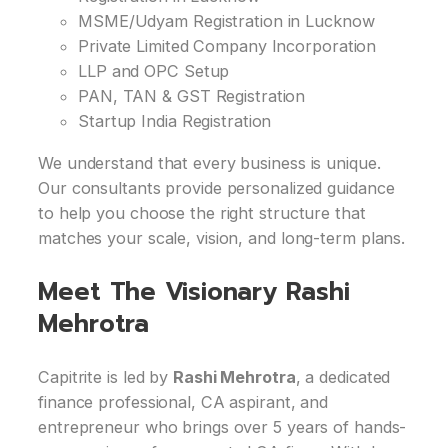
MSME/Udyam Registration in Lucknow
Private Limited Company Incorporation
LLP and OPC Setup
PAN, TAN & GST Registration
Startup India Registration
We understand that every business is unique.
Our consultants provide personalized guidance
to help you choose the right structure that
matches your scale, vision, and long-term plans.
Meet The Visionary Rashi
Mehrotra
Capitrite is led by
Rashi Mehrotra
, a dedicated
finance professional, CA aspirant, and
entrepreneur who brings over 5 years of hands-