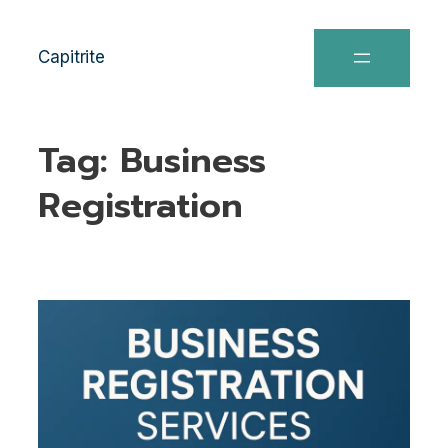
Capitrite
Tag:
Business
Registration