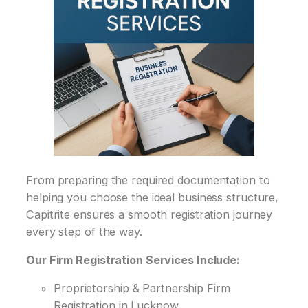
From preparing the required documentation to
helping you choose the ideal business structure,
Capitrite ensures a smooth registration journey
every step of the way.
Our Firm Registration Services Include:
Proprietorship & Partnership Firm
Registration in Lucknow